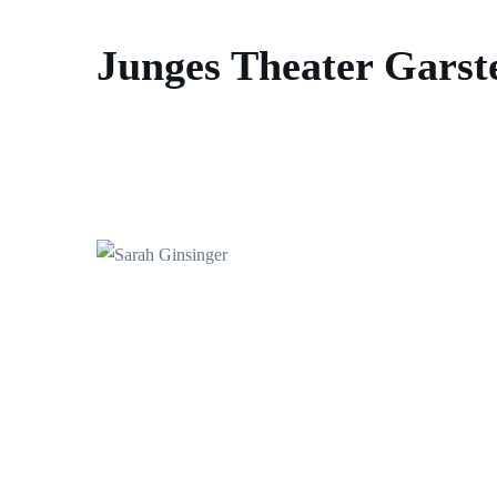
Junges Theater Garst