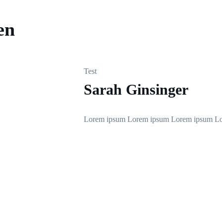
en
Test
Sarah Ginsinger
Lorem ipsum Lorem ipsum Lorem ipsum L