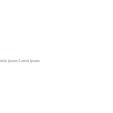
orem ipsum Lorem ipsum